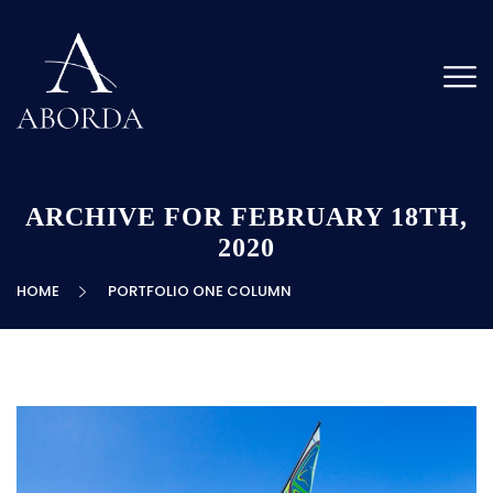
ARCHIVE FOR FEBRUARY 18TH,
2020
HOME
PORTFOLIO ONE COLUMN