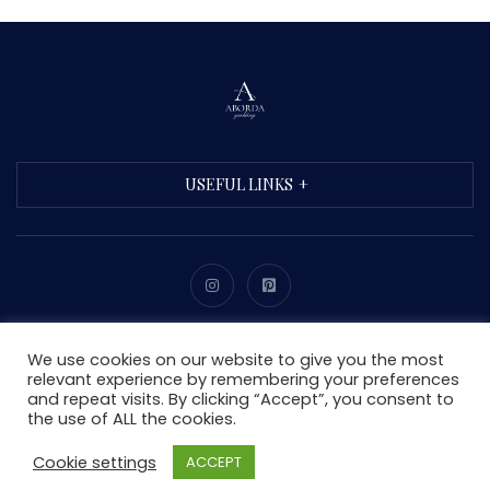
USEFUL LINKS
Copyright © 2021 Aborda. All Rights Reserved.
We use cookies on our website to give you the most
relevant experience by remembering your preferences
and repeat visits. By clicking “Accept”, you consent to
the use of ALL the cookies.
Cookie settings
ACCEPT