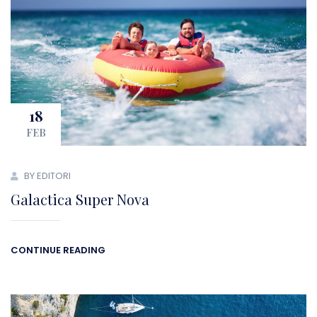
18
FEB
BY EDITORI
Galactica Super Nova
CONTINUE READING