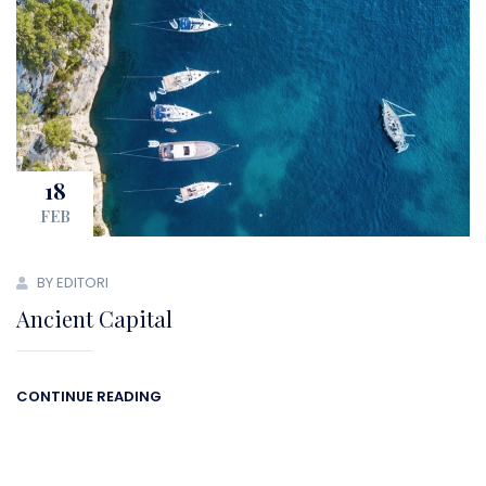
18
FEB
BY EDITORI
Ancient Capital
CONTINUE READING