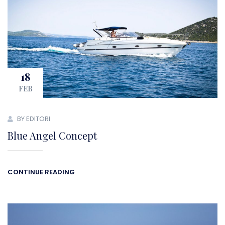
18
FEB
BY EDITORI
Blue Angel Concept
CONTINUE READING