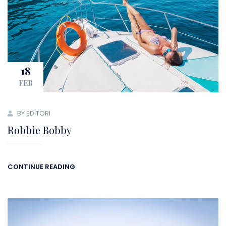
18
FEB
BY EDITORI
Robbie Bobby
CONTINUE READING