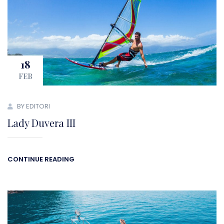
18
FEB
BY EDITORI
Lady Duvera III
CONTINUE READING