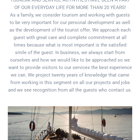
TOURISM AND SERVICE ACTIVITIES HAVE BEEN A PART
OF OUR EVERYDAY LIFE FOR MORE THAN 20 YEARS!
As a family, we consider tourism and working with guests
to be very important for our personal development as well
as the development of the tourist offer. We approach each
guest with great care and complete commitment at all
times because what is most important is the satisfied
smile of the guest. In business, we always start from
ourselves and how we would like to be approached so we
want to provide visitors to our services the best experience
we can. We project twenty years of knowledge that came
from working in this segment on all our projects and jobs
and we see recognition from all the guests who contact us.