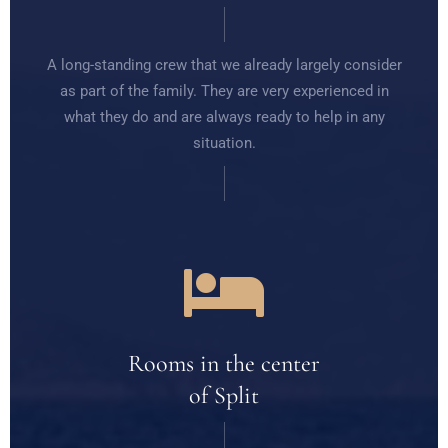
A long-standing crew that we already largely consider
as part of the family. They are very experienced in
what they do and are always ready to help in any
situation.
Rooms in the center
of Split