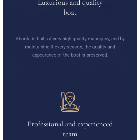
Luxurious and quality
boat
Aborda is built of very high quality mahogany, and by
maintaining it every season, the quality and
appearance of the boat is preserved.
Professional and experienced
team