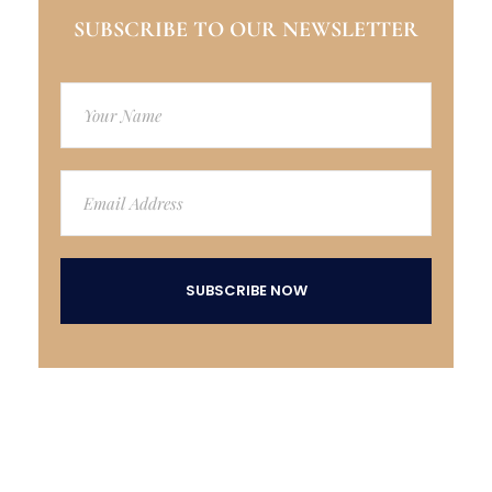
SUBSCRIBE TO OUR NEWSLETTER
SUBSCRIBE NOW