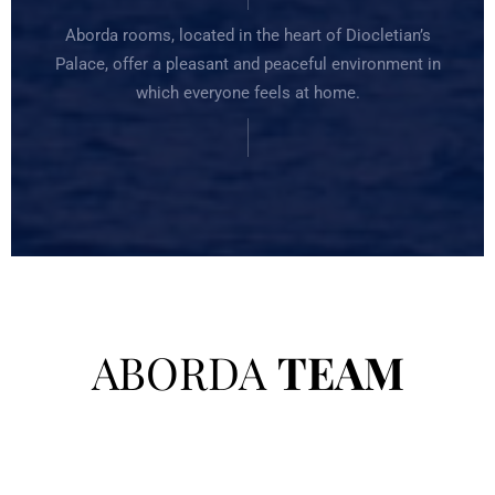
Aborda rooms, located in the heart of Diocletian’s
Palace, offer a pleasant and peaceful environment in
which everyone feels at home.
ABORDA
TEAM