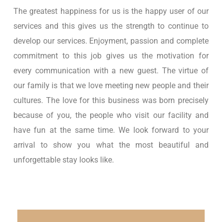
The greatest happiness for us is the happy user of our
services and this gives us the strength to continue to
develop our services. Enjoyment, passion and complete
commitment to this job gives us the motivation for
every communication with a new guest. The virtue of
our family is that we love meeting new people and their
cultures. The love for this business was born precisely
because of you, the people who visit our facility and
have fun at the same time. We look forward to your
arrival to show you what the most beautiful and
unforgettable stay looks like.