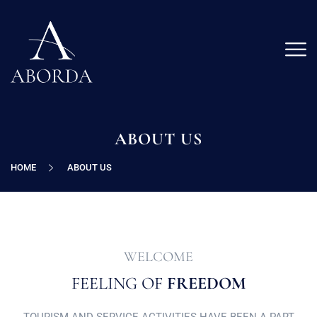
ABOUT US
HOME
ABOUT US
WELCOME
FEELING OF
FREEDOM