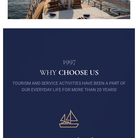
1997
WHY
CHOOSE US
TOURISM AND SERVICE ACTIVITIES HAVE BEEN A PART OF
OUR EVERYDAY LIFE FOR MORE THAN 20 YEARS!