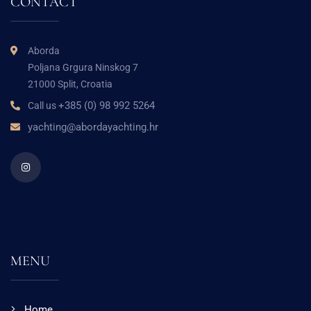
CONTACT
Aborda
Poljana Grgura Ninskog 7
21000 Split, Croatia
+385 (0) 98 992 5264
Call us
yachting@abordayachting.hr
MENU
Home