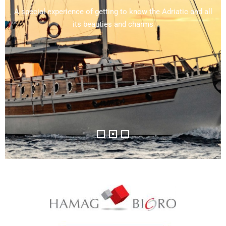
Away from the noise and crowds with lots of sunlight and
views of fragments of the 1700-year-old city