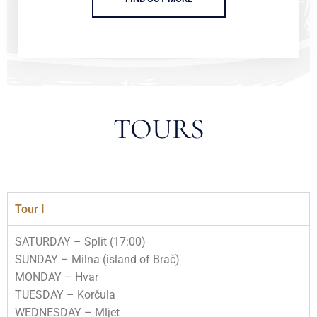
TOURS
Tour I
SATURDAY – Split (17:00)
SUNDAY – Milna (island of Brač)
MONDAY – Hvar
TUESDAY – Korčula
WEDNESDAY – Mljet