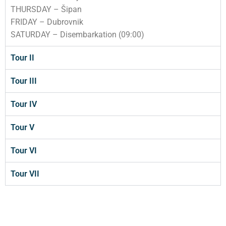
THURSDAY – Šipan
FRIDAY – Dubrovnik
SATURDAY – Disembarkation (09:00)
Tour II
Tour III
Tour IV
Tour V
Tour VI
Tour VII