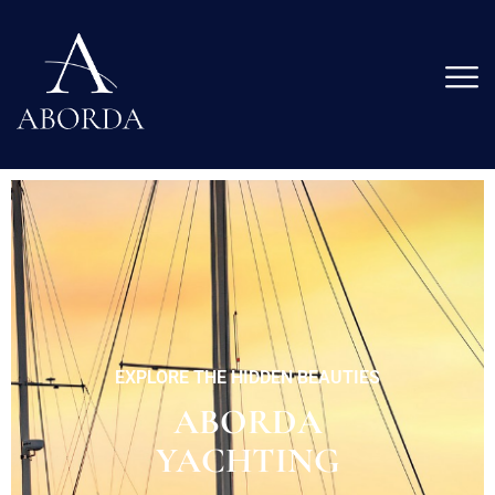
LOCATED IN THE HEART OF DIOCLETIAN'S PALACE
PLEASANT AND QUIET
ENVIRONMENT