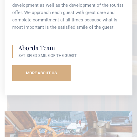
development as well as the development of the tourist
offer. We approach each guest with great care and
complete commitment at all times because what is
most important is the satisfied smile of the guest.
Aborda Team
SATISFIED SMILE OF THE GUEST
MORE ABOUT US