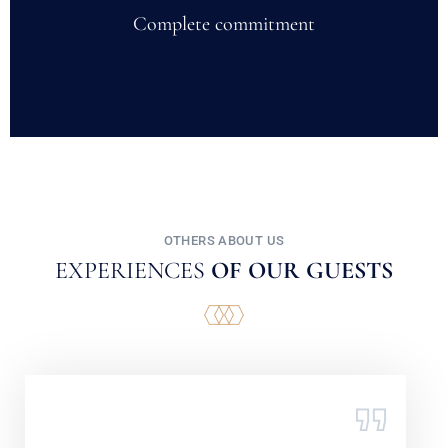
Complete commitment
OTHERS ABOUT US
EXPERIENCES
OF OUR GUESTS