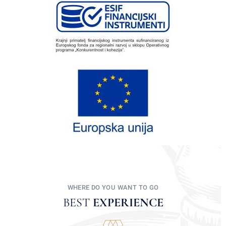
WHERE DO YOU WANT TO GO
BEST
EXPERIENCE