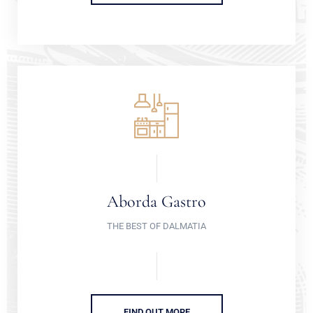
Aborda Gastro
THE BEST OF DALMATIA
FIND OUT MORE