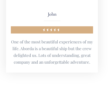
Marie
Suffice it to say that I will definitely be back
next year as well.