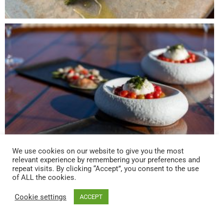
We use cookies on our website to give you the most
relevant experience by remembering your preferences and
repeat visits. By clicking “Accept”, you consent to the use
of ALL the cookies.
Cookie settings
ACCEPT