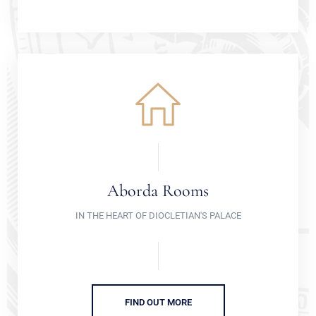
Aborda Rooms
IN THE HEART OF DIOCLETIAN'S PALACE
FIND OUT MORE