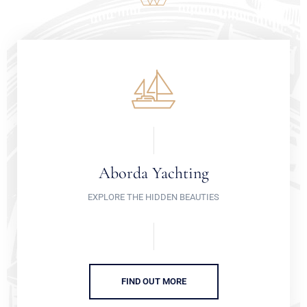
Aborda Yachting
EXPLORE THE HIDDEN BEAUTIES
FIND OUT MORE