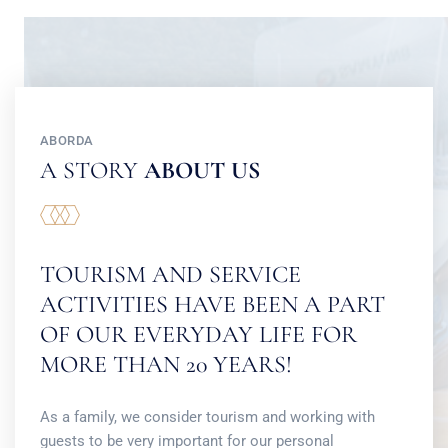
ABORDA
A STORY
ABOUT US
TOURISM AND SERVICE
ACTIVITIES HAVE BEEN A PART
OF OUR EVERYDAY LIFE FOR
MORE THAN 20 YEARS!
As a family, we consider tourism and working with
guests to be very important for our personal