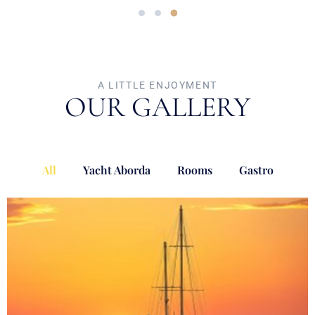
A LITTLE ENJOYMENT
OUR GALLERY
All
Yacht Aborda
Rooms
Gastro