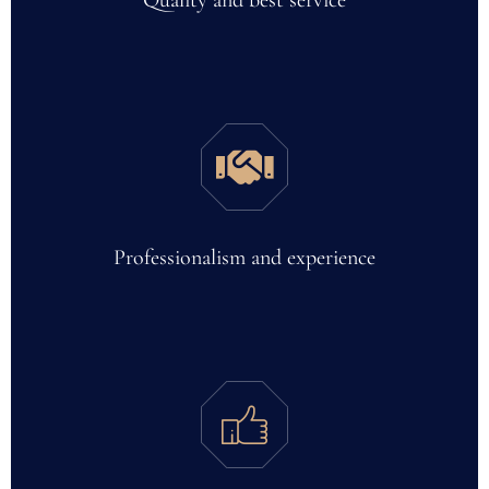
Quality and best service
Professionalism and experience