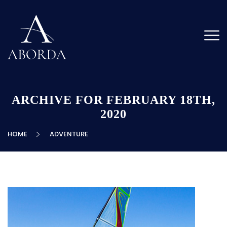
ARCHIVE FOR FEBRUARY 18TH,
2020
HOME
ADVENTURE