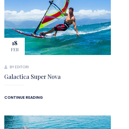
18
FEB
BY EDITORI
Galactica Super Nova
CONTINUE READING