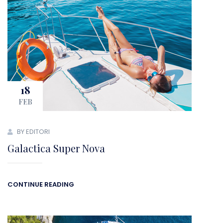
18
FEB
BY EDITORI
Galactica Super Nova
CONTINUE READING