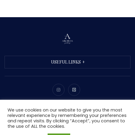
USEFUL LINKS
Copyright © 2021 Aborda. All Rights Reserved.
We use cookies on our website to give you the most
relevant experience by remembering your preferences
and repeat visits. By clicking “Accept”, you consent to
the use of ALL the cookies.