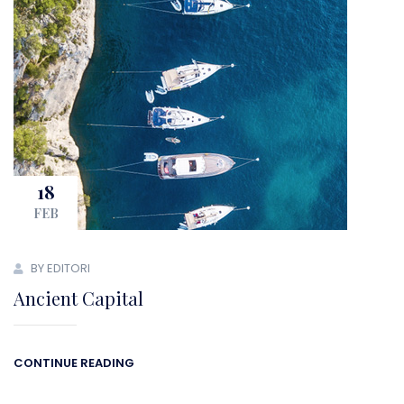
18
FEB
BY EDITORI
Ancient Capital
CONTINUE READING