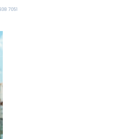
938 7051
T US
YACHTING – CHARTER
ABORDA ROOMS