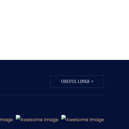
USEFUL LINKS