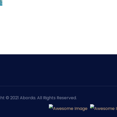
ht © 2021 Aborda. All Rights Reserved.