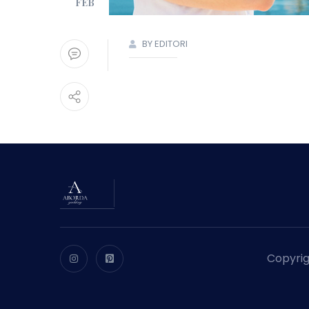
FEB
BY EDITORI
Copyrig