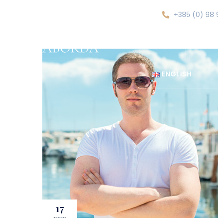
+385 (0) 98 
HOME
ABOU
ENGLISH
17