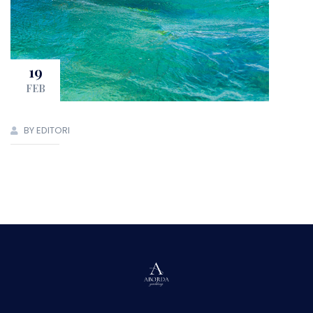
19
FEB
BY EDITORI