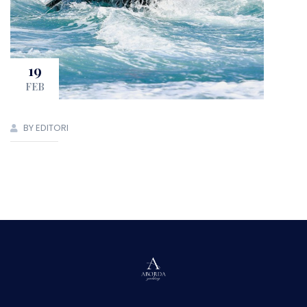
19
FEB
BY EDITORI