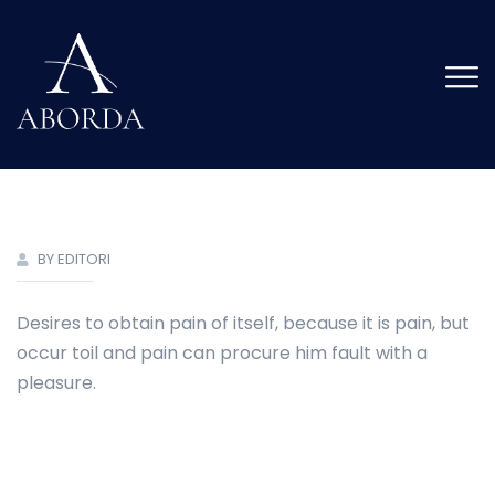
BY EDITORI
Desires to obtain pain of itself, because it is pain, but
occur toil and pain can procure him fault with a
pleasure.