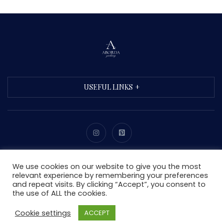
USEFUL LINKS
Copyright © 2021 Aborda. All Rights Reserved.
We use cookies on our website to give you the most
relevant experience by remembering your preferences
and repeat visits. By clicking “Accept”, you consent to
the use of ALL the cookies.
Cookie settings
ACCEPT