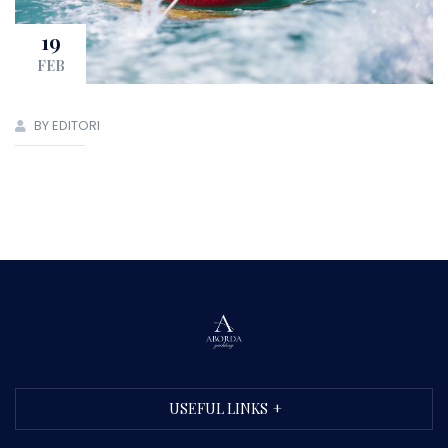
19
FEB
BY EDITORI
USEFUL LINKS